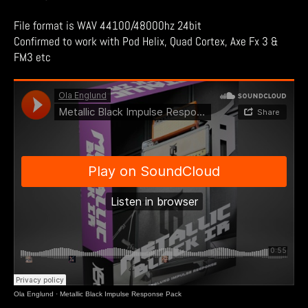
File format is WAV 44100/48000hz 24bit
Confirmed to work with Pod Helix, Quad Cortex, Axe Fx 3 &
FM3 etc
Ola Englund
·
Metallic Black Impulse Response Pack