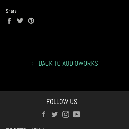
Share
Share
Tweet
Pin
on
on
on
Facebook
Twitter
Pinterest
BACK TO AUDIOWORKS
FOLLOW US
Facebook
Twitter
Instagram
YouTube