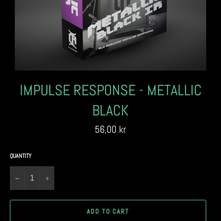
IMPULSE RESPONSE - METALLIC
BLACK
Regular
56,00 kr
price
QUANTITY
−
+
ADD TO CART