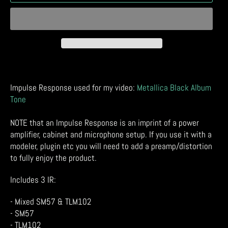
Impulse Response used for my video:
Metallica Black Album
Tone
NOTE that an Impulse Response is an imprint of a power
amplifier, cabinet and microphone setup. If you use it with a
modeler, plugin etc you will need to add a preamp/distortion
to fully enjoy the product.
Includes 3 IR:
- Mixed SM57 & TLM102
- SM57
- TLM102