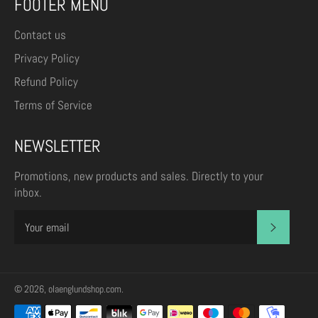
FOOTER MENU
Contact us
Privacy Policy
Refund Policy
Terms of Service
NEWSLETTER
Promotions, new products and sales. Directly to your
inbox.
SUBSCR
© 2026,
olaenglundshop.com
.
Payment