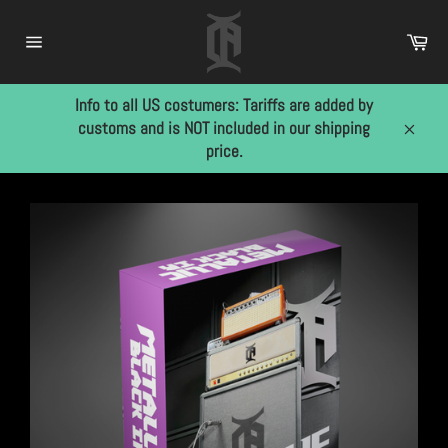
Skip
to
Car
content
Site
navigation
Info to all US costumers: Tariffs are added by
customs and is NOT included in our shipping
Close
price.