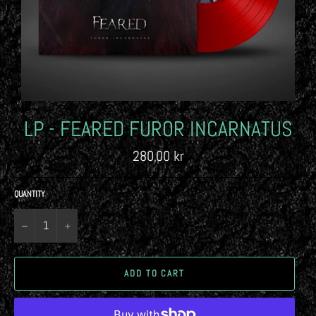
LP - FEARED FUROR INCARNATUS
Regular
280,00 kr
price
QUANTITY
−
+
ADD TO CART