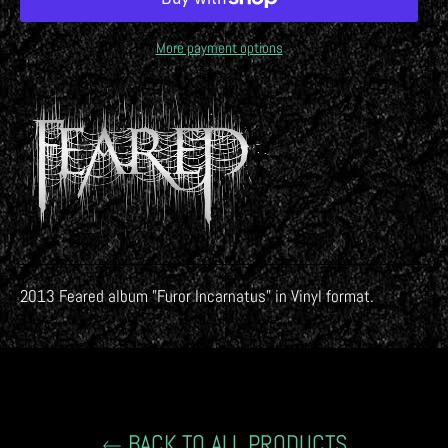
More payment options
2013 Feared album "
Furor Incarnatus
" in Vinyl format.
BACK TO ALL PRODUCTS