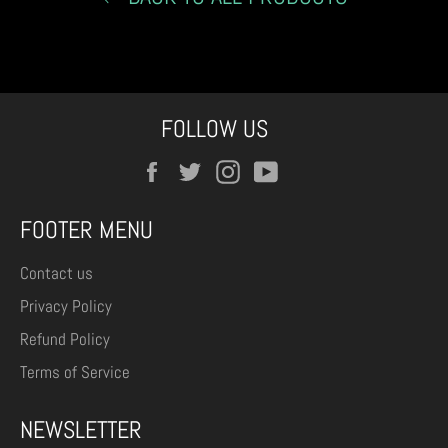
FOLLOW US
Facebook
Twitter
Instagram
YouTube
FOOTER MENU
Contact us
Privacy Policy
Refund Policy
Terms of Service
NEWSLETTER