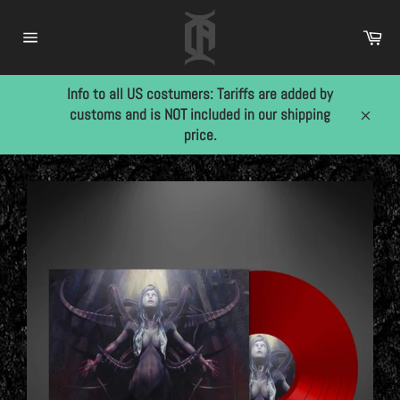
Skip
to
Car
content
Site
navigation
Info to all US costumers: Tariffs are added by
customs and is NOT included in our shipping
Close
price.