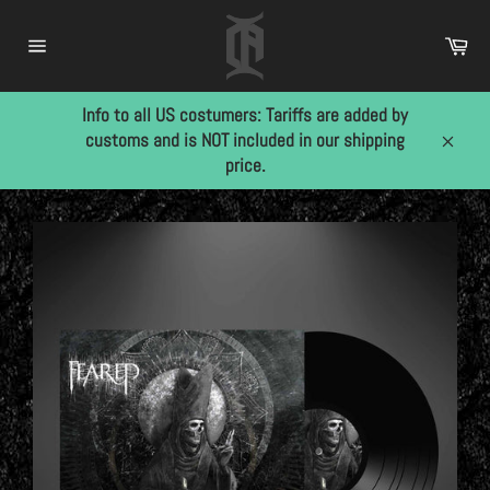
Skip
to
Car
content
Site
navigation
Info to all US costumers: Tariffs are added by
customs and is NOT included in our shipping
Close
price.