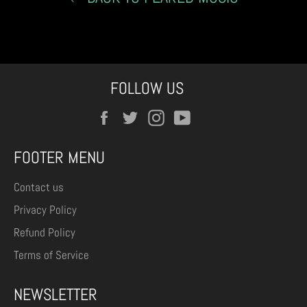
FOLLOW US
Facebook
Twitter
Instagram
YouTube
FOOTER MENU
Contact us
Privacy Policy
Refund Policy
Terms of Service
NEWSLETTER