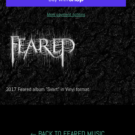
More payment options
2017 Feared album "Svart
" in Vinyl format.
BACK TO FEARED MUSIC