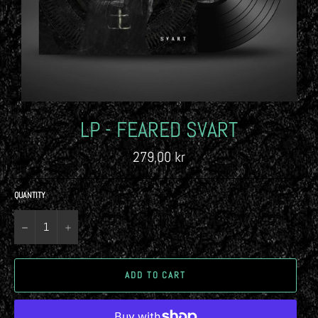
LP - FEARED SVART
Regular
279,00 kr
price
QUANTITY
−
+
ADD TO CART