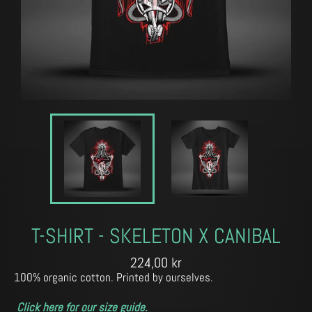
T-SHIRT - SKELETON X CANIBAL
Regular
224,00 kr
price
100% organic cotton. Printed by ourselves.
Click here for our size guide.