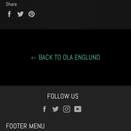
Share
Share
Tweet
Pin
on
on
on
Facebook
Twitter
Pinterest
BACK TO OLA ENGLUND
FOLLOW US
Facebook
Twitter
Instagram
YouTube
FOOTER MENU