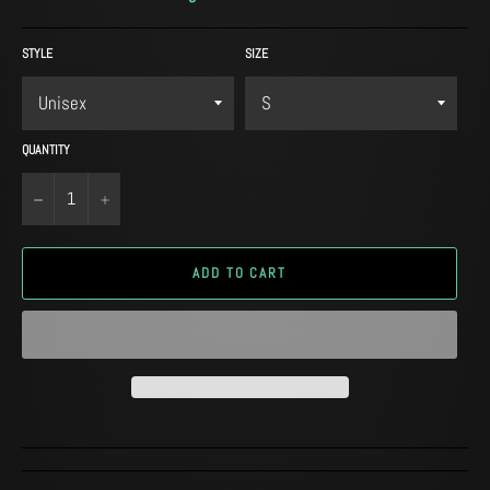
STYLE
SIZE
QUANTITY
−
+
ADD TO CART