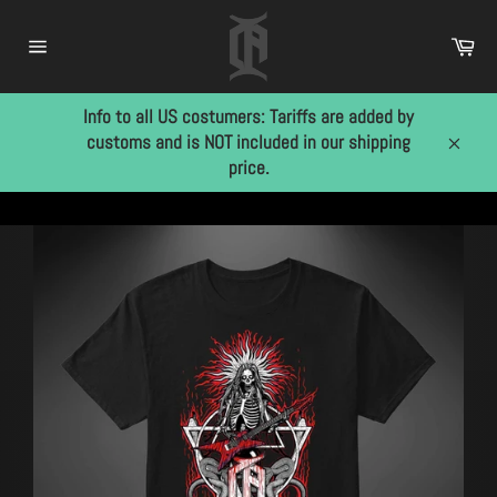
Skip
to
Car
content
Site
navigation
Info to all US costumers: Tariffs are added by
customs and is NOT included in our shipping
Close
price.