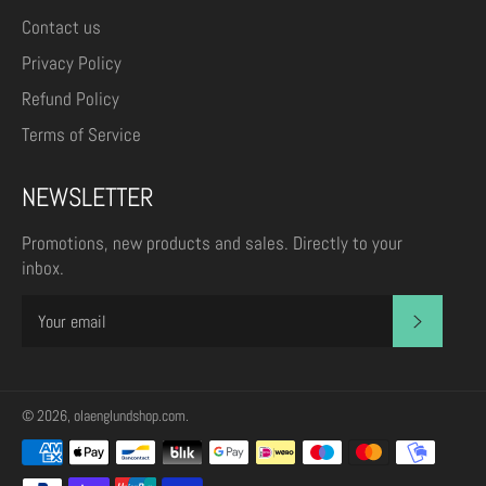
Contact us
Privacy Policy
Refund Policy
Terms of Service
NEWSLETTER
Promotions, new products and sales. Directly to your
inbox.
SUBSCR
© 2026,
olaenglundshop.com
.
Payment
methods