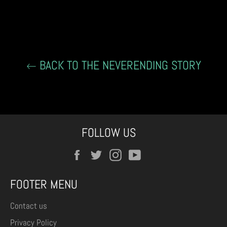
on
on
on
Facebook
Twitter
Pinterest
BACK TO THE NEVERENDING STORY
FOLLOW US
Facebook
Twitter
Instagram
YouTube
FOOTER MENU
Contact us
Privacy Policy