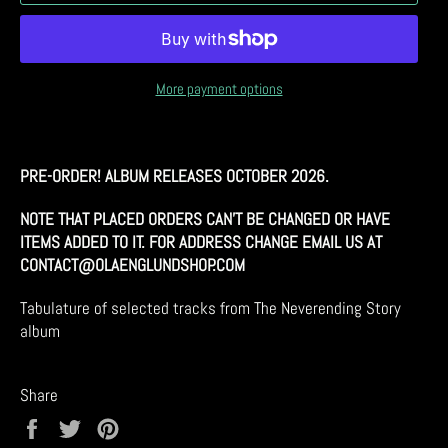
More payment options
PRE-ORDER!
ALBUM RELEASES OCTOBER 2026.
NOTE THAT PLACED ORDERS CAN'T BE CHANGED OR HAVE
ITEMS ADDED TO IT. FOR ADDRESS CHANGE EMAIL US AT
CONTACT@OLAENGLUNDSHOP.COM
Tabulature of selected tracks from The Neverending Story
album
Share
Share
Tweet
Pin