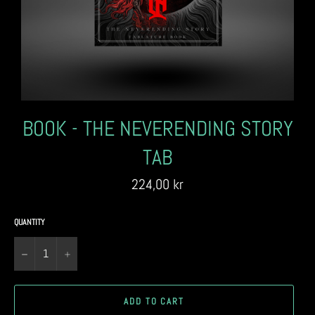
BOOK - THE NEVERENDING STORY
TAB
Regular
224,00 kr
price
QUANTITY
−
+
ADD TO CART