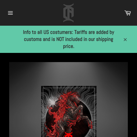
Skip
to
Car
content
Site
navigation
Info to all US costumers: Tariffs are added by
customs and is NOT included in our shipping
Close
price.